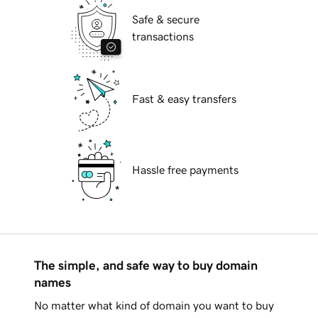
Safe & secure
transactions
Fast & easy transfers
Hassle free payments
The simple, and safe way to buy domain
names
No matter what kind of domain you want to buy