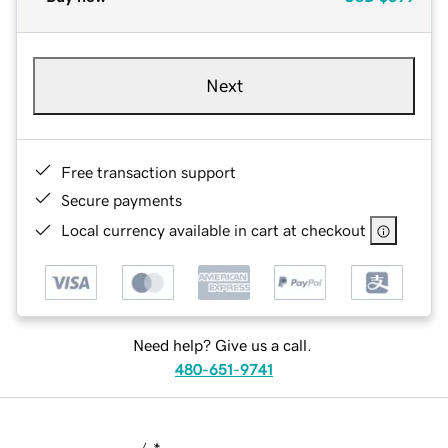
Next
Free transaction support
Secure payments
Local currency available in cart at checkout
Need help? Give us a call.
480-651-9741