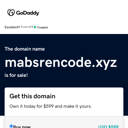
Excellent
4.5 out of 5
The domain name
mabsrencode.xyz
is for sale!
Get this domain
Own it today for $599 and make it yours.
Buy now
USD
$599